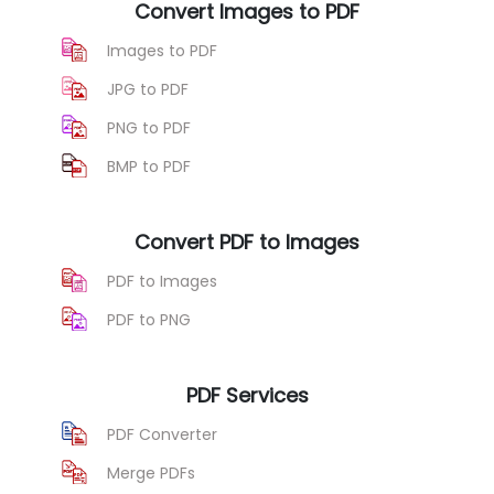
Convert Images to PDF
Images to PDF
JPG to PDF
PNG to PDF
BMP to PDF
Convert PDF to Images
PDF to Images
PDF to PNG
PDF Services
PDF Converter
Merge PDFs