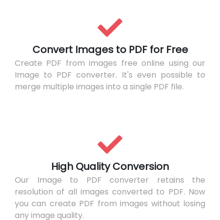
Convert Images to PDF for Free
Create PDF from images free online using our
Image to PDF converter. It's even possible to
merge multiple images into a single PDF file.
High Quality Conversion
Our Image to PDF converter retains the
resolution of all images converted to PDF. Now
you can create PDF from images without losing
any image quality.