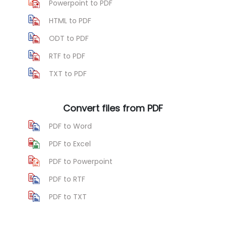
Powerpoint to PDF
HTML to PDF
ODT to PDF
RTF to PDF
TXT to PDF
Convert files from PDF
PDF to Word
PDF to Excel
PDF to Powerpoint
PDF to RTF
PDF to TXT