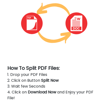
How To Split PDF Files:
1. Drop your PDF Files
2. Click on Button
Split Now
3. Wait few Seconds
4. Click on
Download Now
and Enjoy your PDF
File!