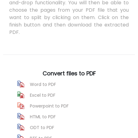
and-drop functionality. You will then be able to
choose the pages from your PDF file that you
want to split by clicking on them. Click on the
finish button and then download the extracted
PDF.
Convert files to PDF
Word to PDF
Excel to PDF
Powerpoint to PDF
HTML to PDF
ODT to PDF