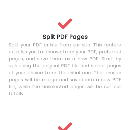
Split PDF Pages
Split your PDF online from our site. This feature
enables you to choose from your PDF, preferred
pages, and save them as a new PDF. Start by
uploading the original PDF file and select pages
of your choice from the initial one. The chosen
pages will be merge and saved into a new PDF
file, while the unselected pages will be cut out
totally.