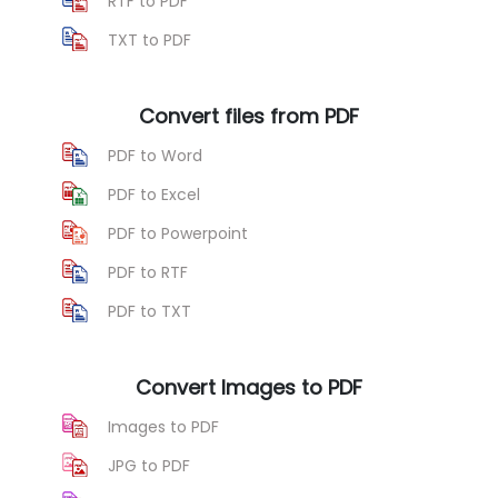
RTF to PDF
TXT to PDF
Convert files from PDF
PDF to Word
PDF to Excel
PDF to Powerpoint
PDF to RTF
PDF to TXT
Convert Images to PDF
Images to PDF
JPG to PDF