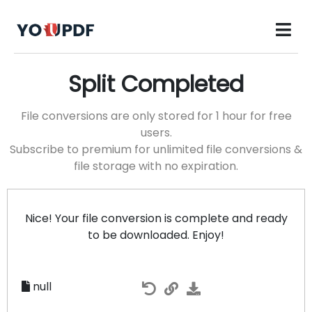
Split Completed
File conversions are only stored for 1 hour for free
users.
Subscribe to premium for unlimited file conversions &
file storage with no expiration.
Nice! Your file conversion is complete and ready
to be downloaded. Enjoy!
null