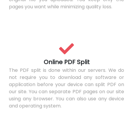
pages you want while minimizing quality loss.
Online PDF Split
The PDF split is done within our servers. We do
not require you to download any software or
application before your device can split PDF on
our site. You can separate PDF pages on our site
using any browser. You can also use any device
and operating system.