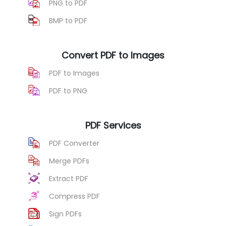
PNG to PDF
BMP to PDF
Convert PDF to Images
PDF to Images
PDF to PNG
PDF Services
PDF Converter
Merge PDFs
Extract PDF
Compress PDF
Sign PDFs