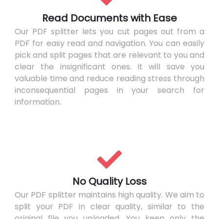
Read Documents with Ease
Our PDF splitter lets you cut pages out from a
PDF for easy read and navigation. You can easily
pick and split pages that are relevant to you and
clear the insignificant ones. It will save you
valuable time and reduce reading stress through
inconsequential pages in your search for
information.
No Quality Loss
Our PDF splitter maintains high quality. We aim to
split your PDF in clear quality, similar to the
original file you uploaded. You keep only the