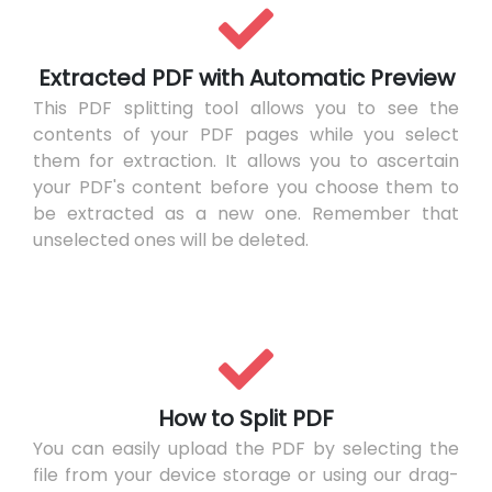
Extracted PDF with Automatic Preview
This PDF splitting tool allows you to see the
contents of your PDF pages while you select
them for extraction. It allows you to ascertain
your PDF's content before you choose them to
be extracted as a new one. Remember that
unselected ones will be deleted.
How to Split PDF
You can easily upload the PDF by selecting the
file from your device storage or using our drag-